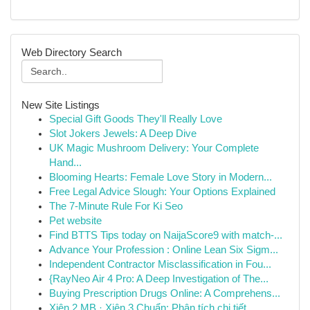
Web Directory Search
New Site Listings
Special Gift Goods They'll Really Love
Slot Jokers Jewels: A Deep Dive
UK Magic Mushroom Delivery: Your Complete
Hand...
Blooming Hearts: Female Love Story in Modern...
Free Legal Advice Slough: Your Options Explained
The 7-Minute Rule For Ki Seo
Pet website
Find BTTS Tips today on NaijaScore9 with match-...
Advance Your Profession : Online Lean Six Sigm...
Independent Contractor Misclassification in Fou...
{RayNeo Air 4 Pro: A Deep Investigation of The...
Buying Prescription Drugs Online: A Comprehens...
Xiên 2 MB · Xiên 3 Chuẩn: Phân tích chi tiết