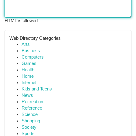
HTML is allowed
Web Directory Categories
Arts
Business
Computers
Games
Health
Home
Internet
Kids and Teens
News
Recreation
Reference
Science
Shopping
Society
Sports