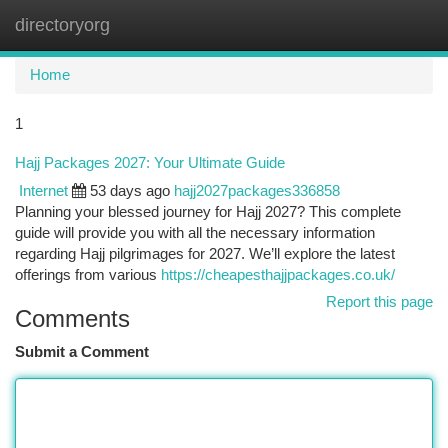
directoryorg
Togg
navi
Home
1
Hajj Packages 2027: Your Ultimate Guide
Internet
53 days ago
hajj2027packages336858
Planning your blessed journey for Hajj 2027? This complete
guide will provide you with all the necessary information
regarding Hajj pilgrimages for 2027. We’ll explore the latest
offerings from various
https://cheapesthajjpackages.co.uk/
Report this page
Comments
Submit a Comment