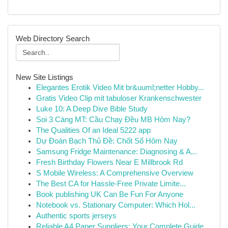
Web Directory Search
New Site Listings
Elegantes Erotik Video Mit br&uuml;netter Hobby...
Gratis Video Clip mit tabuloser Krankenschwester
Luke 10: A Deep Dive Bible Study
Soi 3 Càng MT: Cầu Chạy Đều MB Hôm Nay?
The Qualities Of an Ideal 5222 app
Dự Đoán Bạch Thủ Đề: Chốt Số Hôm Nay
Samsung Fridge Maintenance: Diagnosing & A...
Fresh Birthday Flowers Near E Millbrook Rd
S Mobile Wireless: A Comprehensive Overview
The Best CA for Hassle-Free Private Limite...
Book publishing UK Can Be Fun For Anyone
Notebook vs. Stationary Computer: Which Hol...
Authentic sports jerseys
Reliable A4 Paper Suppliers: Your Complete Guide