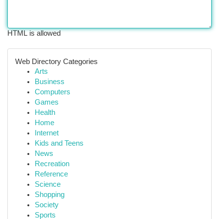
HTML is allowed
Web Directory Categories
Arts
Business
Computers
Games
Health
Home
Internet
Kids and Teens
News
Recreation
Reference
Science
Shopping
Society
Sports