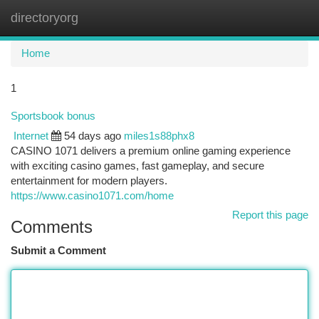
directoryorg
Togg
navi
Home
1
Sportsbook bonus
Internet
54 days ago
miles1s88phx8
CASINO 1071 delivers a premium online gaming experience
with exciting casino games, fast gameplay, and secure
entertainment for modern players.
https://www.casino1071.com/home
Report this page
Comments
Submit a Comment