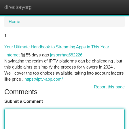
directoryorg
Togg
navi
Home
1
Your Ultimate Handbook to Streaming Apps in This Year
Internet
55 days ago
jasonrhaq692226
Navigating the realm of IPTV platforms can be challenging , but
this guide aims to simplify the process for viewers in 2024 .
We'll cover the top choices available, taking into account factors
like price ,
https://iptv-app.com/
Report this page
Comments
Submit a Comment