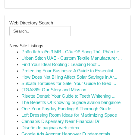
Web Directory Search
New Site Listings
Phân tích xiên 3 MB - Cầu Đề Song Thủ: Phân tíc...
Urban Stitch UAE - Custom Textile Manufacturer ...
Find Your Ideal Roofing : Leading Roof...
Protecting Your Business: A Guide to Essential ...
How Does Net Billing Affect Solar Savings in Ar...
Sulcata Tortoises for Sale: Your Guide to Bred ...
{TGA899: Our Story and Mission
Risette Dental: Your Guide to Teeth Whitening ...
The Benefits Of Knowing brigade avalon bangalore
One-Year Payday Funding: A Thorough Guide
Loft Dressing Room Ideas for Maximizing Space
Cannabis Dispensary Near Financial Dr
Diseño de paginas web cdmx
Google Ads Agentur Hannover Fundamentals