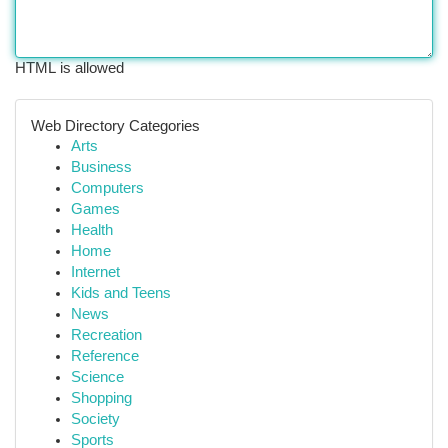
HTML is allowed
Web Directory Categories
Arts
Business
Computers
Games
Health
Home
Internet
Kids and Teens
News
Recreation
Reference
Science
Shopping
Society
Sports