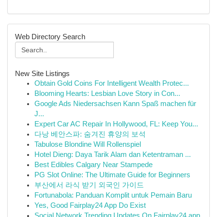
Web Directory Search
New Site Listings
Obtain Gold Coins For Intelligent Wealth Protec...
Blooming Hearts: Lesbian Love Story in Con...
Google Ads Niedersachsen Kann Spaß machen für
J...
Expert Car AC Repair In Hollywood, FL: Keep You...
다낭 베안스파: 숨겨진 휴양의 보석
Tabulose Blondine Will Rollenspiel
Hotel Dieng: Daya Tarik Alam dan Ketentraman ...
Best Edibles Calgary Near Stampede
PG Slot Online: The Ultimate Guide for Beginners
부산에서 라식 받기 외국인 가이드
Fortunabola: Panduan Komplit untuk Pemain Baru
Yes, Good Fairplay24 App Do Exist
Social Network Trending Updates On Fairplay24 app