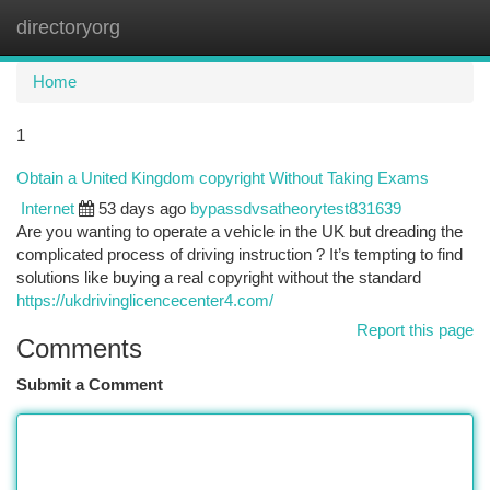
directoryorg
Togg
navi
Home
1
Obtain a United Kingdom copyright Without Taking Exams
Internet
53 days ago
bypassdvsatheorytest831639
Are you wanting to operate a vehicle in the UK but dreading the
complicated process of driving instruction ? It’s tempting to find
solutions like buying a real copyright without the standard
https://ukdrivinglicencecenter4.com/
Report this page
Comments
Submit a Comment