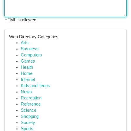
HTML is allowed
Web Directory Categories
Arts
Business
Computers
Games
Health
Home
Internet
Kids and Teens
News
Recreation
Reference
Science
Shopping
Society
Sports