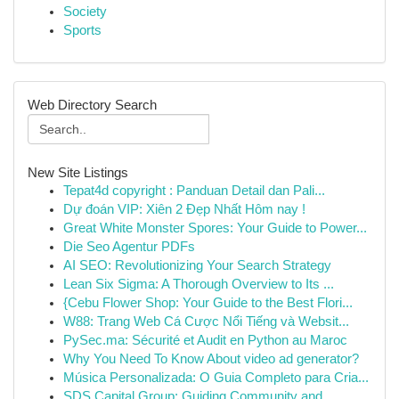
Society
Sports
Web Directory Search
New Site Listings
Tepat4d copyright : Panduan Detail dan Pali...
Dự đoán VIP: Xiên 2 Đẹp Nhất Hôm nay !
Great White Monster Spores: Your Guide to Power...
Die Seo Agentur PDFs
AI SEO: Revolutionizing Your Search Strategy
Lean Six Sigma: A Thorough Overview to Its ...
{Cebu Flower Shop: Your Guide to the Best Flori...
W88: Trang Web Cá Cược Nổi Tiếng và Websit...
PySec.ma: Sécurité et Audit en Python au Maroc
Why You Need To Know About video ad generator?
Música Personalizada: O Guia Completo para Cria...
SDS Capital Group: Guiding Community and