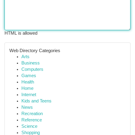
HTML is allowed
Web Directory Categories
Arts
Business
Computers
Games
Health
Home
Internet
Kids and Teens
News
Recreation
Reference
Science
Shopping