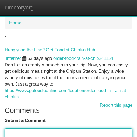
directoryorg
Togg
navi
Home
1
Hungry on the Line? Get Food at Chiplun Hub
Internet
53 days ago
order-food-train-at-chip241154
Don't let an empty stomach ruin your trip! Now, you can easily
get delicious meals right at the Chiplun Station. Enjoy a wide
variety of cuisines without the inconvenience of carrying your
own. Just a great way to
https://www.gofoodieonline.com/location/order-food-in-train-at-
chiplun
Report this page
Comments
Submit a Comment