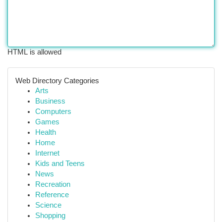
HTML is allowed
Web Directory Categories
Arts
Business
Computers
Games
Health
Home
Internet
Kids and Teens
News
Recreation
Reference
Science
Shopping