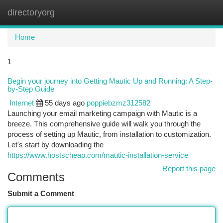
directoryorg
Togg
navi
Home
1
Begin your journey into Getting Mautic Up and Running: A Step-
by-Step Guide
Internet
55 days ago
poppiebzmz312582
Launching your email marketing campaign with Mautic is a
breeze. This comprehensive guide will walk you through the
process of setting up Mautic, from installation to customization.
Let's start by downloading the
https://www.hostscheap.com/mautic-installation-service
Report this page
Comments
Submit a Comment