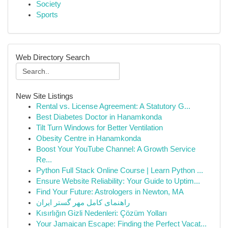
Society
Sports
Web Directory Search
New Site Listings
Rental vs. License Agreement: A Statutory G...
Best Diabetes Doctor in Hanamkonda
Tilt Turn Windows for Better Ventilation
Obesity Centre in Hanamkonda
Boost Your YouTube Channel: A Growth Service
Re...
Python Full Stack Online Course | Learn Python ...
Ensure Website Reliability: Your Guide to Uptim...
Find Your Future: Astrologers in Newton, MA
راهنمای کامل مهر گستر ایران
Kısırlığın Gizli Nedenleri: Çözüm Yolları
Your Jamaican Escape: Finding the Perfect Vacat...