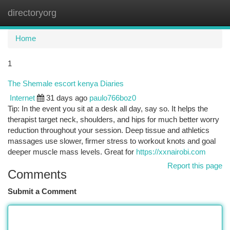
directoryorg
Togg
navi
Home
1
The Shemale escort kenya Diaries
Internet
31 days ago
paulo766boz0
Tip: In the event you sit at a desk all day, say so. It helps the
therapist target neck, shoulders, and hips for much better worry
reduction throughout your session. Deep tissue and athletics
massages use slower, firmer stress to workout knots and goal
deeper muscle mass levels. Great for
https://xxnairobi.com
Report this page
Comments
Submit a Comment