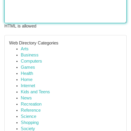
HTML is allowed
Web Directory Categories
Arts
Business
Computers
Games
Health
Home
Internet
Kids and Teens
News
Recreation
Reference
Science
Shopping
Society