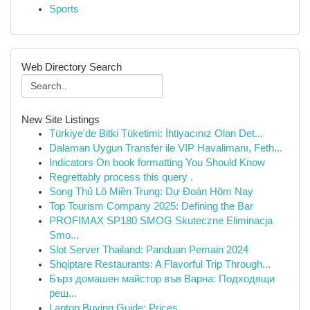
Sports
Web Directory Search
New Site Listings
Türkiye'de Bitki Tüketimi: İhtiyacınız Olan Det...
Dalaman Uygun Transfer ile VIP Havalimanı, Feth...
Indicators On book formatting You Should Know
Regrettably process this query .
Song Thủ Lô Miền Trung: Dự Đoán Hôm Nay
Top Tourism Company 2025: Defining the Bar
PROFIMAX SP180 SMOG Skuteczne Eliminacja
Smo...
Slot Server Thailand: Panduan Pemain 2024
Shqiptare Restaurants: A Flavorful Trip Through...
Бърз домашен майстор във Варна: Подходящи
реш...
Laptop Buying Guide: Prices