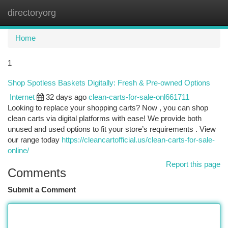
directoryorg
Togg
navi
Home
1
Shop Spotless Baskets Digitally: Fresh & Pre-owned Options
Internet
32 days ago
clean-carts-for-sale-onl661711
Looking to replace your shopping carts? Now , you can shop
clean carts via digital platforms with ease! We provide both
unused and used options to fit your store’s requirements . View
our range today
https://cleancartofficial.us/clean-carts-for-sale-
online/
Report this page
Comments
Submit a Comment