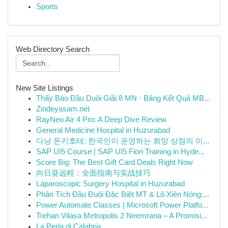
Sports
Web Directory Search
New Site Listings
Thấy Báo Đầu Duôi Giải 8 MN · Bảng Kết Quả MB...
Zindeyasam.net
RayNeo Air 4 Pro: A Deep Dive Review
General Medicine Hospital in Huzurabad
다낭 돈키호테: 한국인이 운영하는 희망 상점의 이...
SAP UI5 Course | SAP UI5 Fiori Training in Hyde...
Score Big: The Best Gift Card Deals Right Now
向日葵远程：全面指南与实战技巧
Laparoscopic Surgery Hospital in Huzurabad
Phân Tích Đầu Đuôi Đặc Biệt MT & Lô Xiên Nóng:...
Power Automate Classes | Microsoft Power Platfo...
Trehan Vilasa Metropolis 2 Neemrana – A Promisi...
La Perla di Calabria