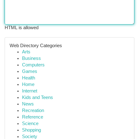
HTML is allowed
Web Directory Categories
Arts
Business
Computers
Games
Health
Home
Internet
Kids and Teens
News
Recreation
Reference
Science
Shopping
Society