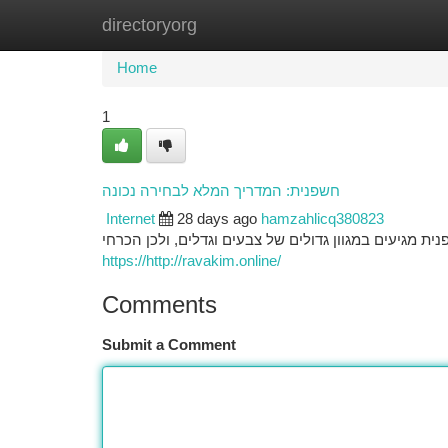
directoryorg
Home
New Site Listings
Add Site
Ca
Home
1
חשפנית: המדריך המלא לבחירה נכונה
Internet
28 days ago
hamzahlicq380823
בחירת הפרח המתאימה לגינה שלכם דורשת תכנון מפורטת.
https://http://ravakim.online/
Comments
Submit a Comment