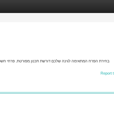
tegories
Register
Login
 פרחי חשפנית מגיעים במגוון גדולים של צבעים וגדלים, ולכן הכרחי
Report t