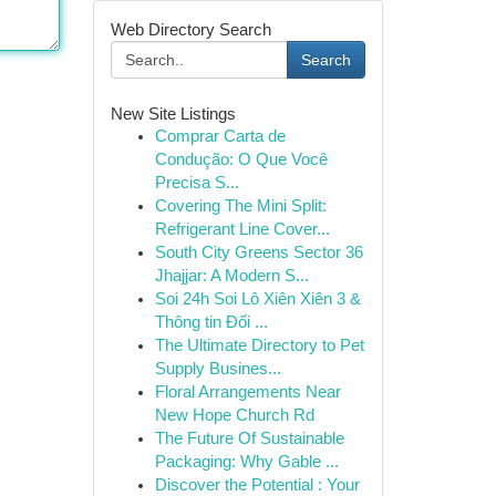
Web Directory Search
Search
New Site Listings
Comprar Carta de
Condução: O Que Você
Precisa S...
Covering The Mini Split:
Refrigerant Line Cover...
South City Greens Sector 36
Jhajjar: A Modern S...
Soi 24h Soi Lô Xiên Xiên 3 &
Thông tin Đối ...
The Ultimate Directory to Pet
Supply Busines...
Floral Arrangements Near
New Hope Church Rd
The Future Of Sustainable
Packaging: Why Gable ...
Discover the Potential : Your