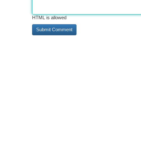
HTML is allowed