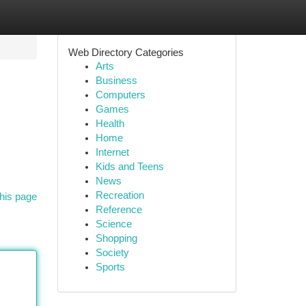
Web Directory Categories
Arts
Business
Computers
Games
Health
Home
Internet
Kids and Teens
News
Recreation
his page
Reference
Science
Shopping
Society
Sports