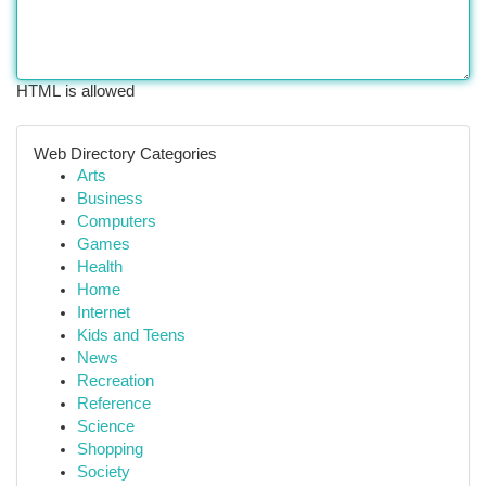
HTML is allowed
Web Directory Categories
Arts
Business
Computers
Games
Health
Home
Internet
Kids and Teens
News
Recreation
Reference
Science
Shopping
Society