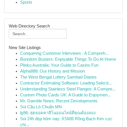
Sports
Web Directory Search
New Site Listings
Conquering Customer Interviews : A Compreh...
Boredom Busters: Enjoyable Things To Do At Home
Plinko Australia: Your Guide to Casino Fun
Alpha888: Our History and Mission
The West Bengal Lottery Sambad Diaries
Contractor Estimating Software: Leading Selecti...
Understanding Stainless Steel Flanges: A Compre...
Custom Photo Cards UK: A Guide to Enjoymen...
Mr. Gamble News: Recent Developments
Soi Cầu Lô Chuẩn MN
lg96: สุดยอดคาสิโนออนไลน์ที่คุณต้องลอง
Soi 24h đẹp hôm nay: XSMB Rồng Bạch Kim cực
chí...