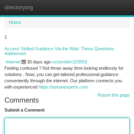
directoryorg
Togg
navi
Home
1
Access Skilled Guidance Via the Web: These Questions
Addressed
Internet
30 days ago
victorstbm229553
Feeling confused ? Not throw away time looking endlessly for
solutions . Now, you can get tailored professional guidance
conveniently through the internet. Our platform connects you
with experienced
https://askanexperts.com
Report this page
Comments
Submit a Comment