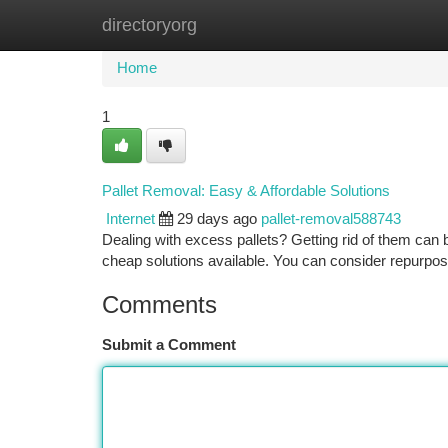
directoryorg
Home
New Site Listings
Add Site
Ca
Home
1
Pallet Removal: Easy & Affordable Solutions
Internet
29 days ago
pallet-removal588743
Dealing with excess pallets? Getting rid of them can 
cheap solutions available. You can consider repurposi
Comments
Submit a Comment