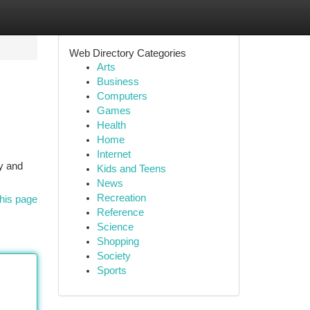
Web Directory Categories
Arts
Business
Computers
Games
Health
Home
Internet
sy and
Kids and Teens
News
Recreation
his page
Reference
Science
Shopping
Society
Sports