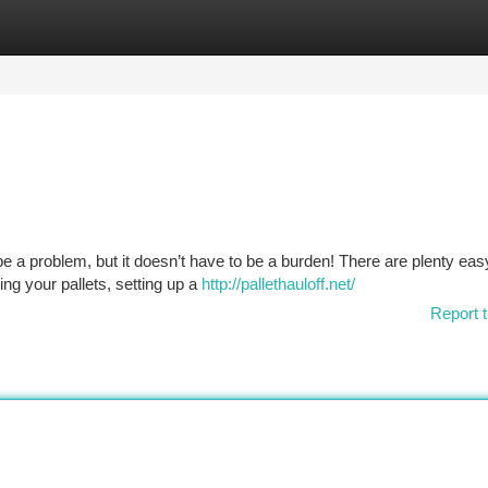
tegories
Register
Login
be a problem, but it doesn’t have to be a burden! There are plenty ea
ng your pallets, setting up a
http://pallethauloff.net/
Report t