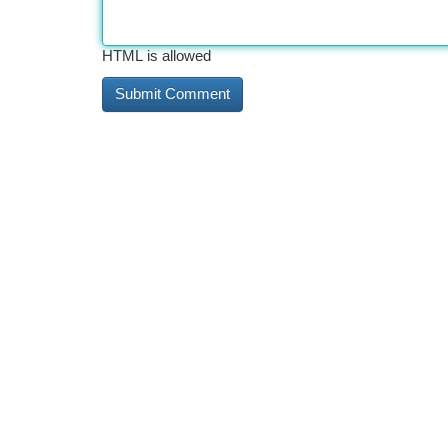
HTML is allowed