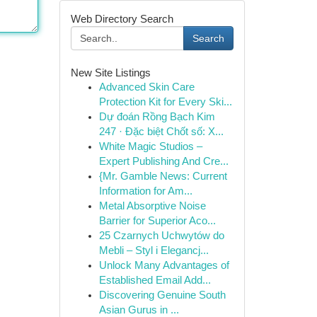
Web Directory Search
Search
New Site Listings
Advanced Skin Care
Protection Kit for Every Ski...
Dự đoán Rồng Bạch Kim
247 · Đặc biệt Chốt số: X...
White Magic Studios –
Expert Publishing And Cre...
{Mr. Gamble News: Current
Information for Am...
Metal Absorptive Noise
Barrier for Superior Aco...
25 Czarnych Uchwytów do
Mebli – Styl i Elegancj...
Unlock Many Advantages of
Established Email Add...
Discovering Genuine South
Asian Gurus in ...