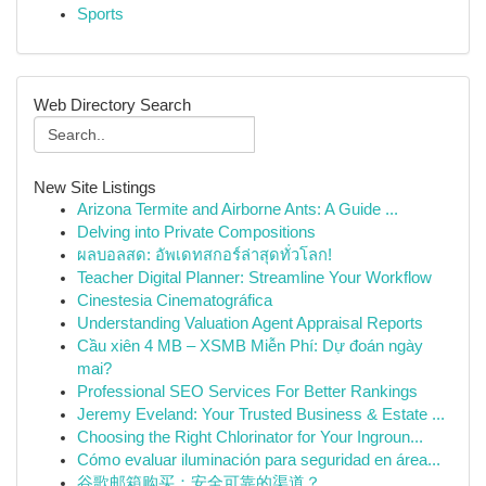
Sports
Web Directory Search
New Site Listings
Arizona Termite and Airborne Ants: A Guide ...
Delving into Private Compositions
ผลบอลสด: อัพเดทสกอร์ล่าสุดทั่วโลก!
Teacher Digital Planner: Streamline Your Workflow
Cinestesia Cinematográfica
Understanding Valuation Agent Appraisal Reports
Cầu xiên 4 MB – XSMB Miễn Phí: Dự đoán ngày
mai?
Professional SEO Services For Better Rankings
Jeremy Eveland: Your Trusted Business & Estate ...
Choosing the Right Chlorinator for Your Ingroun...
Cómo evaluar iluminación para seguridad en área...
谷歌邮箱购买：安全可靠的渠道？