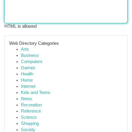
HTML is allowed
Web Directory Categories
Arts
Business
Computers
Games
Health
Home
Internet
Kids and Teens
News
Recreation
Reference
Science
Shopping
Society