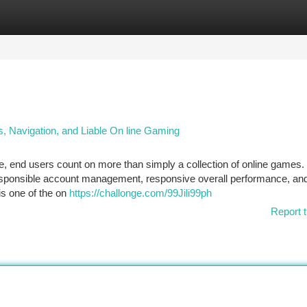
tegories
Register
Login
s, Navigation, and Liable On line Gaming
e, end users count on more than simply a collection of online games.
responsible account management, responsive overall performance, and
is one of the on
https://challonge.com/99Jili99ph
Report t