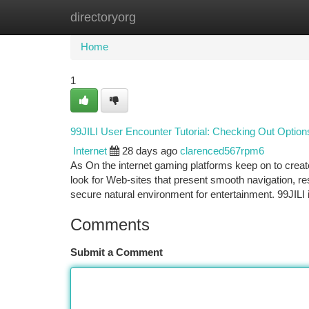
directoryorg
Home
New Site Listings
Add Site
Ca
Home
1
99JILI User Encounter Tutorial: Checking Out Option
Internet
28 days ago
clarenced567rpm6
As On the internet gaming platforms keep on to creat
look for Web-sites that present smooth navigation, 
secure natural environment for entertainment. 99JILI 
Comments
Submit a Comment