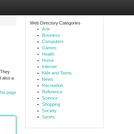
Web Directory Categories
Arts
Business
Computers
Games
Health
Home
Internet
 They
Kids and Teens
 also a
News
Recreation
Reference
his page
Science
Shopping
Society
Sports