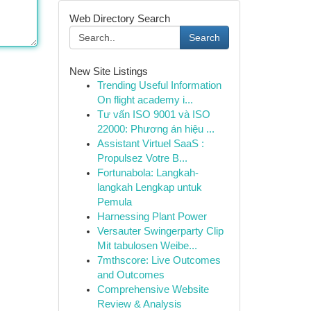
Web Directory Search
Search
New Site Listings
Trending Useful Information
On flight academy i...
Tư vấn ISO 9001 và ISO
22000: Phương án hiệu ...
Assistant Virtuel SaaS :
Propulsez Votre B...
Fortunabola: Langkah-
langkah Lengkap untuk
Pemula
Harnessing Plant Power
Versauter Swingerparty Clip
Mit tabulosen Weibe...
7mthscore: Live Outcomes
and Outcomes
Comprehensive Website
Review & Analysis