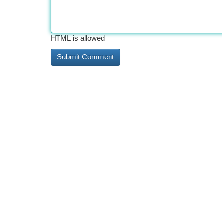
HTML is allowed