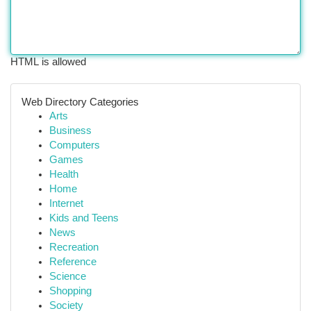
HTML is allowed
Web Directory Categories
Arts
Business
Computers
Games
Health
Home
Internet
Kids and Teens
News
Recreation
Reference
Science
Shopping
Society