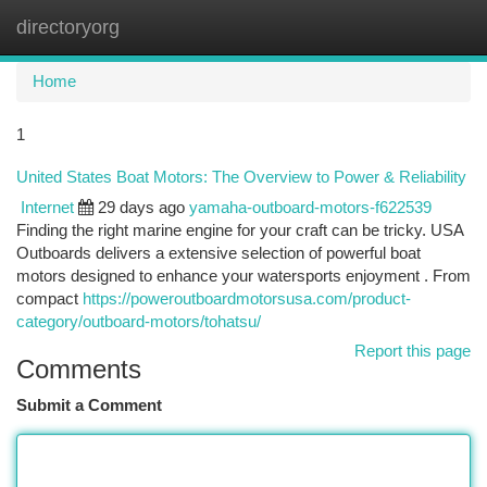
directoryorg
Togg
navi
Home
1
United States Boat Motors: The Overview to Power & Reliability
Internet
29 days ago
yamaha-outboard-motors-f622539
Finding the right marine engine for your craft can be tricky. USA
Outboards delivers a extensive selection of powerful boat
motors designed to enhance your watersports enjoyment . From
compact
https://poweroutboardmotorsusa.com/product-
category/outboard-motors/tohatsu/
Report this page
Comments
Submit a Comment