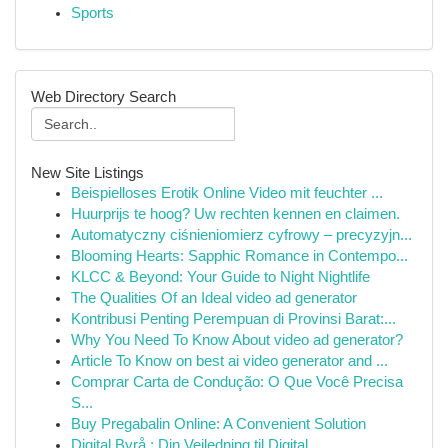
Sports
Web Directory Search
New Site Listings
Beispielloses Erotik Online Video mit feuchter ...
Huurprijs te hoog? Uw rechten kennen en claimen.
Automatyczny ciśnieniomierz cyfrowy – precyzyjn...
Blooming Hearts: Sapphic Romance in Contempo...
KLCC & Beyond: Your Guide to Night Nightlife
The Qualities Of an Ideal video ad generator
Kontribusi Penting Perempuan di Provinsi Barat:...
Why You Need To Know About video ad generator?
Article To Know on best ai video generator and ...
Comprar Carta de Condução: O Que Você Precisa
S...
Buy Pregabalin Online: A Convenient Solution
Digital Byrå : Din Veiledning til Digital ...