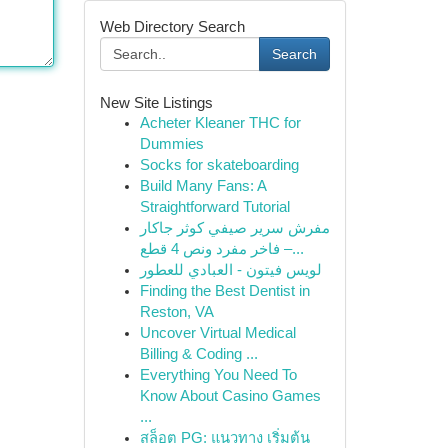
Web Directory Search
Search
New Site Listings
Acheter Kleaner THC for
Dummies
Socks for skateboarding
Build Many Fans: A
Straightforward Tutorial
مفرش سرير صيفي كوثر جاكار
فاخر مفرد ونص 4 قطع –...
لويس فيتون - العبادي للعطور
Finding the Best Dentist in
Reston, VA
Uncover Virtual Medical
Billing & Coding ...
Everything You Need To
Know About Casino Games
...
สล็อต PG: แนวทาง เริ่มต้น