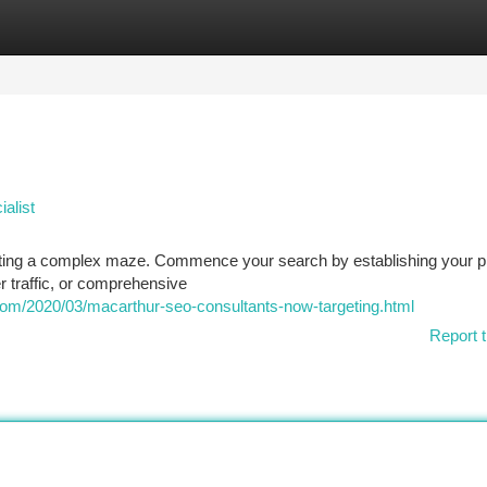
tegories
Register
Login
alist
gating a complex maze. Commence your search by establishing your p
r traffic, or comprehensive
com/2020/03/macarthur-seo-consultants-now-targeting.html
Report t