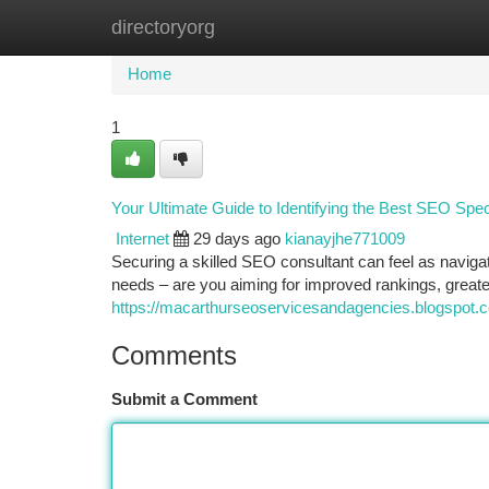
directoryorg
Home
New Site Listings
Add Site
Ca
Home
1
Your Ultimate Guide to Identifying the Best SEO Speci
Internet
29 days ago
kianayjhe771009
Securing a skilled SEO consultant can feel as navi
needs – are you aiming for improved rankings, greate
https://macarthurseoservicesandagencies.blogspot.
Comments
Submit a Comment