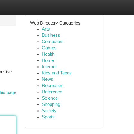
Web Directory Categories
Arts
Business
Computers
Games
Health
Home
Internet
recise
Kids and Teens
News
Recreation
Reference
his page
Science
Shopping
Society
Sports