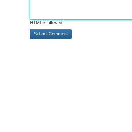
HTML is allowed