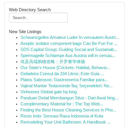
Web Directory Search
New Site Listings
Schwanzgeiles Amateur Luder In versautem Austri...
Aseptic isolator component bags Can Be Fun For ...
SDS Capital Group: Guiding Social and Sustainab...
Spermageile Schlampe Aus Austria will in versau...
埃及高端购物攻略：开罗奢华体验
Our State's House {Crickets: Habitat, Behavio...
Geladeira Consul da 334 Litros: Este Guia ...
Platos Sabrosos: Gastronomía Familiar para...
Vajinal Mantar Tedavisinde İlaç Seçenekleri: Ne...
Vinhomes Global gate hạ long
Panduan Detail Membangun Situs : Dari Awal hing...
Complimentary Material for : The Top Web...
Finding the Best House Cleaning Services in Pho...
Resto Indo: Sensasi Rasa Indonesia di Kota
Remodeling Your Unit Bathroom: A Handbook ...