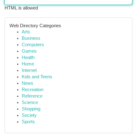
HTML is allowed
Web Directory Categories
Arts
Business
Computers
Games
Health
Home
Internet
Kids and Teens
News
Recreation
Reference
Science
Shopping
Society
Sports