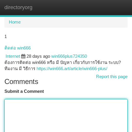
directoryorg
Togg
navi
Home
1
ติดต่อ win666
Internet
28 days ago
win666plus724350
ต้องการติดต่อ win666 หรือ มี ปัญหา เกี่ยวกับการใช้งาน ระบบ?
ทีมงาน มี วิธีการ
https://win666.art/article/win666-plus/
Report this page
Comments
Submit a Comment