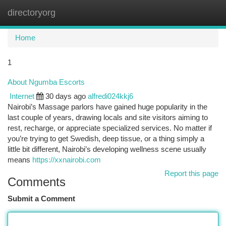
directoryorg
Togg
navi
Home
1
About Ngumba Escorts
Internet
30 days ago
alfredi024kkj6
Nairobi’s Massage parlors have gained huge popularity in the
last couple of years, drawing locals and site visitors aiming to
rest, recharge, or appreciate specialized services. No matter if
you’re trying to get Swedish, deep tissue, or a thing simply a
little bit different, Nairobi’s developing wellness scene usually
means
https://xxnairobi.com
Report this page
Comments
Submit a Comment