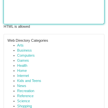
HTML is allowed
Web Directory Categories
Arts
Business
Computers
Games
Health
Home
Internet
Kids and Teens
News
Recreation
Reference
Science
Shopping