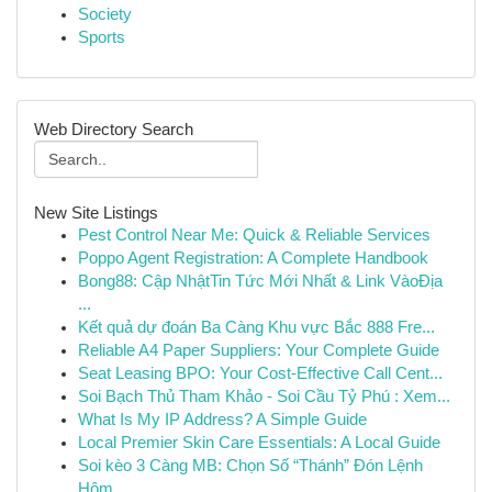
Society
Sports
Web Directory Search
New Site Listings
Pest Control Near Me: Quick & Reliable Services
Poppo Agent Registration: A Complete Handbook
Bong88: Cập NhậtTin Tức Mới Nhất & Link VàoĐịa
...
Kết quả dự đoán Ba Càng Khu vực Bắc 888 Fre...
Reliable A4 Paper Suppliers: Your Complete Guide
Seat Leasing BPO: Your Cost-Effective Call Cent...
Soi Bạch Thủ Tham Khảo - Soi Cầu Tỷ Phú : Xem...
What Is My IP Address? A Simple Guide
Local Premier Skin Care Essentials: A Local Guide
Soi kèo 3 Càng MB: Chọn Số “Thánh” Đón Lệnh
Hôm...