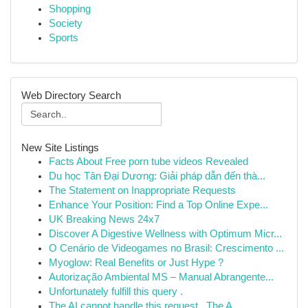
Shopping
Society
Sports
Web Directory Search
New Site Listings
Facts About Free porn tube videos Revealed
Du học Tân Đại Dương: Giải pháp dẫn đến thà...
The Statement on Inappropriate Requests
Enhance Your Position: Find a Top Online Expe...
UK Breaking News 24x7
Discover A Digestive Wellness with Optimum Micr...
O Cenário de Videogames no Brasil: Crescimento ...
Myoglow: Real Benefits or Just Hype ?
Autorização Ambiental MS – Manual Abrangente...
Unfortunately fulfill this query .
The AI cannot handle this request . The A...