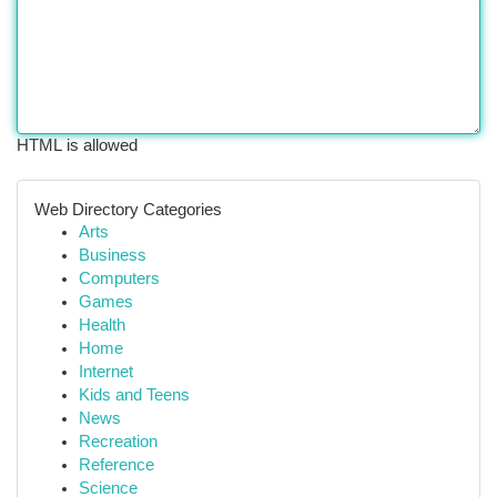
HTML is allowed
Web Directory Categories
Arts
Business
Computers
Games
Health
Home
Internet
Kids and Teens
News
Recreation
Reference
Science