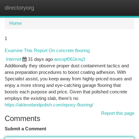
directoryorg
Togg
navi
Home
1
Examine This Report On concrete flooring
Internet
31 days ago
aesopf061knq3
Additionally they observe proper dust containment tactics and
area preparation procedures to boost coating adhesion. With
Specialist assist, you keep away from highly-priced issues and
enjoy a more strong and eye-catching garage flooring that
boosts each purpose and price. Given that polished concrete
employs the existing slab, there’s no
https://aklevelandpolish.com/epoxy-flooring/
Report this page
Comments
Submit a Comment